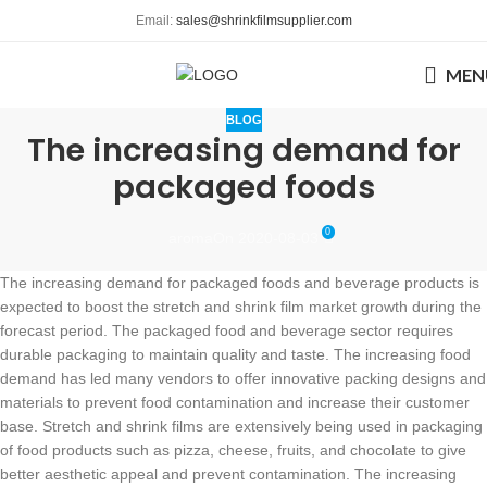
Email:
sales@shrinkfilmsupplier.com
MEN
BLOG
The increasing demand for
packaged foods
0
aroma
On 2020-08-03
The increasing demand for packaged foods and beverage products is
expected to boost the stretch and shrink film market growth during the
forecast period. The packaged food and beverage sector requires
durable packaging to maintain quality and taste. The increasing food
demand has led many vendors to offer innovative packing designs and
materials to prevent food contamination and increase their customer
base. Stretch and shrink films are extensively being used in packaging
of food products such as pizza, cheese, fruits, and chocolate to give
better aesthetic appeal and prevent contamination. The increasing