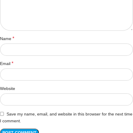
*
Name
*
Email
Website
Save my name, email, and website in this browser for the next time
I comment.