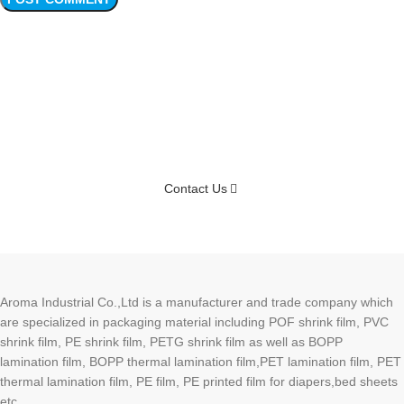
Connect Your Samples Soon
Contact Us
Aroma Industrial Co.,Ltd is a manufacturer and trade company which
are specialized in packaging material including POF shrink film, PVC
shrink film, PE shrink film, PETG shrink film as well as BOPP
lamination film, BOPP thermal lamination film,PET lamination film, PET
thermal lamination film, PE film, PE printed film for diapers,bed sheets
etc.