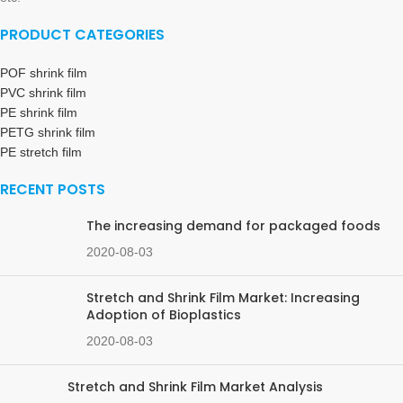
PRODUCT CATEGORIES
POF shrink film
PVC shrink film
PE shrink film
PETG shrink film
PE stretch film
RECENT POSTS
The increasing demand for packaged foods
2020-08-03
Stretch and Shrink Film Market: Increasing
Adoption of Bioplastics
2020-08-03
Stretch and Shrink Film Market Analysis