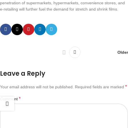
penetration of supermarkets, hypermarkets, convenience stores, and
e-retailing will further fuel the demand for stretch and shrink films.
Older
Leave a Reply
*
Your email address will not be published.
Required fields are marked
*
Comment