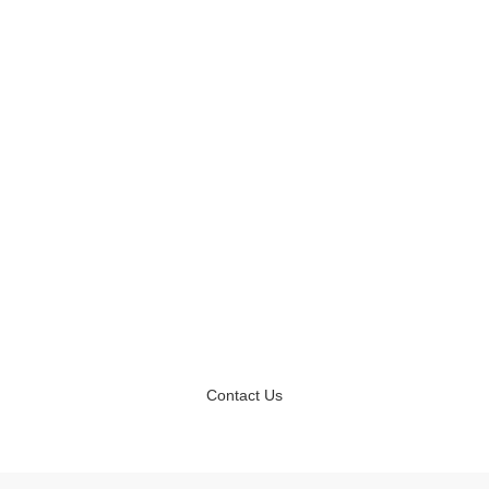
Connect Your Samples Soon
Contact Us