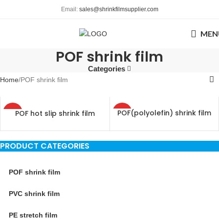
Email:
sales@shrinkfilmsupplier.com
MEN
POF shrink film
Categories
Home
POF shrink film
POF(polyolefin) shrink film
POF hot slip shrink film
HOT
HOT
PRODUCT CATEGORIES
POF shrink film
PVC shrink film
PE stretch film