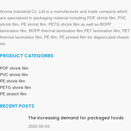
Aroma Industrial Co.,Ltd is a manufacturer and trade company which
are specialized in packaging material including POF shrink film, PVC
shrink film, PE shrink film, PETG shrink film as well as BOPP
lamination film, BOPP thermal lamination film,PET lamination film, PET
thermal lamination film, PE film, PE printed film for diapers,bed sheets
etc.
PRODUCT CATEGORIES
POF shrink film
PVC shrink film
PE shrink film
PETG shrink film
PE stretch film
RECENT POSTS
The increasing demand for packaged foods
2020-08-03