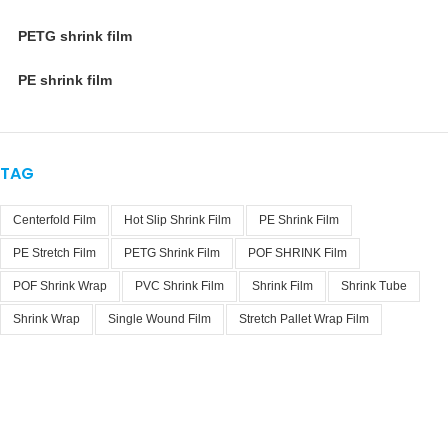
PETG shrink film
PE shrink film
TAG
Centerfold Film
Hot Slip Shrink Film
PE Shrink Film
PE Stretch Film
PETG Shrink Film
POF SHRINK Film
POF Shrink Wrap
PVC Shrink Film
Shrink Film
Shrink Tube
Shrink Wrap
Single Wound Film
Stretch Pallet Wrap Film