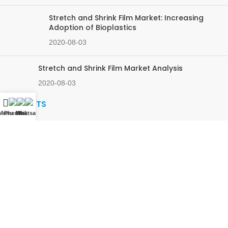
Stretch and Shrink Film Market: Increasing
Adoption of Bioplastics
2020-08-03
Stretch and Shrink Film Market Analysis
2020-08-03
CONTACTS
Menu
Phone
Mail
Whatsapp
Aroma Industrial Co.,Ltd
Tel: +86 532 68070860
Mobile: +86-15589861538
E-mall: sales@shrinkfilmsupplier.com
E-mall: blinda@shrinkfilmsupplier.com